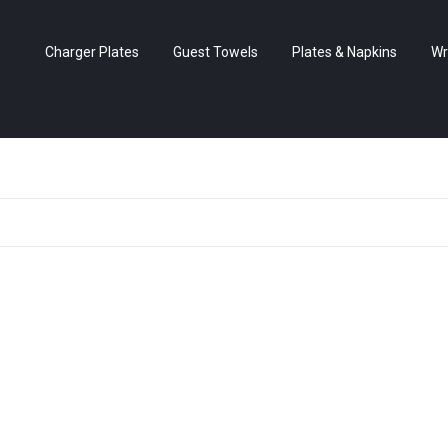
Charger Plates
Guest Towels
Plates & Napkins
Wr