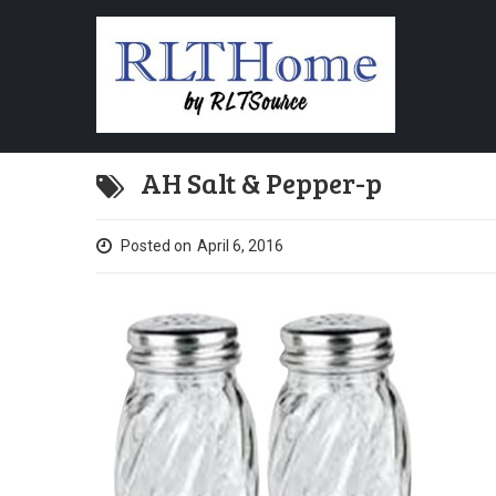
AH Salt & Pepper-p
Posted on
April 6, 2016