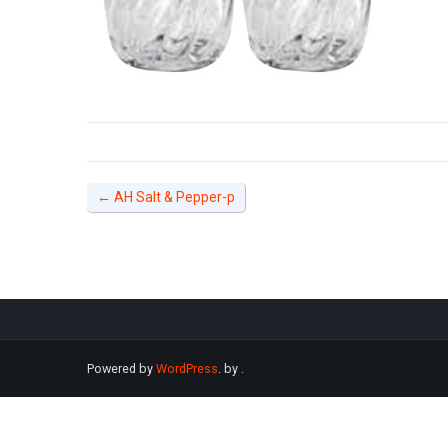
←
AH Salt & Pepper-p
Powered by
WordPress
. by
.