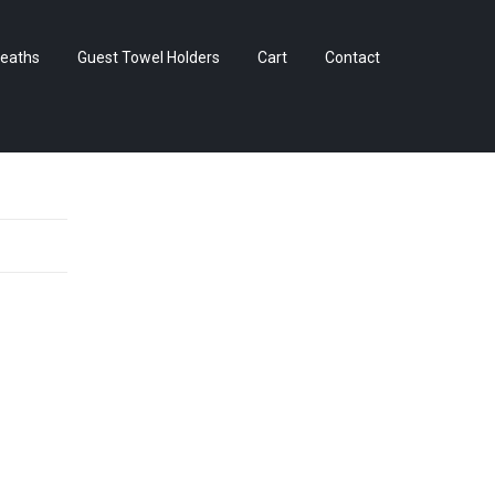
Skip
eaths
Guest Towel Holders
Cart
Contact
to
content