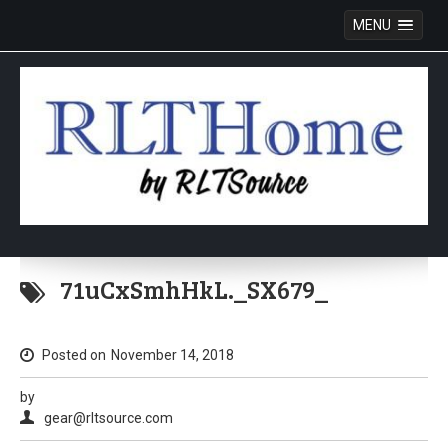
MENU
Skip
to
71uCxSmhHkL._SX679_
content
Posted on
November 14, 2018
by
gear@rltsource.com