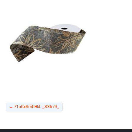
←
71uCxSmhHkL._SX679_