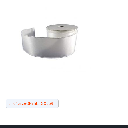
←
61zrzeQNxhL._SX569_