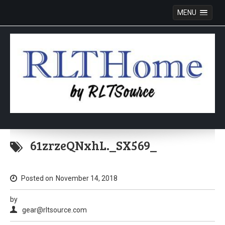
MENU
Skip
to
61zrzeQNxhL._SX569_
content
Posted on
November 14, 2018
by
gear@rltsource.com