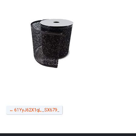
←
61YyJ62X1qL._SX679_