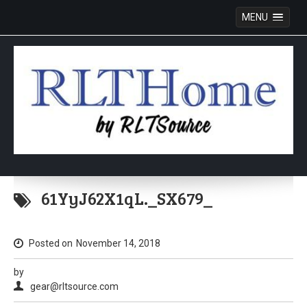
MENU
Skip
to
61YyJ62X1qL._SX679_
content
Posted on
November 14, 2018
by
gear@rltsource.com