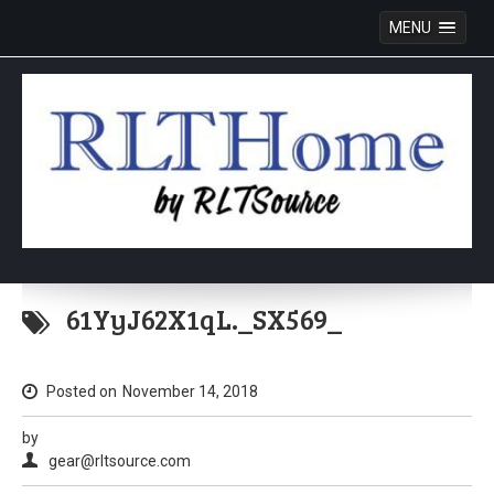
MENU
Skip
to
61YyJ62X1qL._SX569_
content
Posted on
November 14, 2018
by
gear@rltsource.com