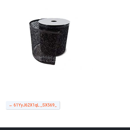
←
61YyJ62X1qL._SX569_