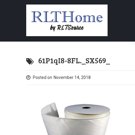
61P1qI8-8FL._SX569_
Posted on
November 14, 2018