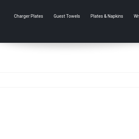
Charger Plates
Guest Towels
Plates & Napkins
Wr