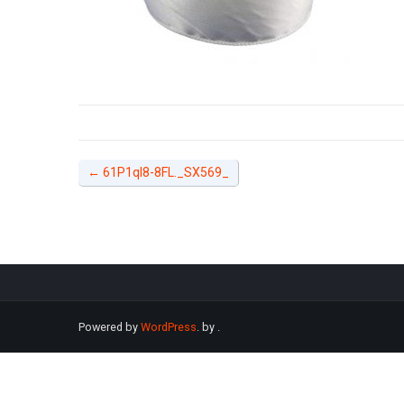
←
61P1qI8-8FL._SX569_
Powered by
WordPress
. by
.