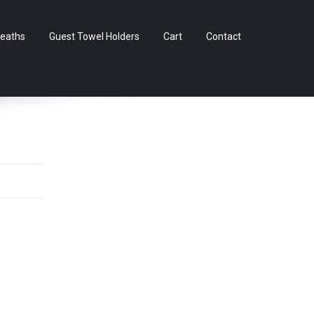
Skip
eaths
Guest Towel Holders
Cart
Contact
to
content