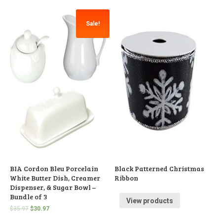
Sale!
BIA Cordon Bleu Porcelain
Black Patterned Christmas
White Butter Dish, Creamer
Ribbon
Dispenser, & Sugar Bowl –
Bundle of 3
View products
$
35.97
$
30.97