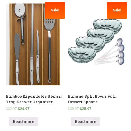
Sale!
Sale!
Bamboo Expandable Utensil
Banana Split Bowls with
Tray Drawer Organizer
Dessert Spoons
$
32.97
$
24.97
$
30.97
$
25.97
Read more
Read more