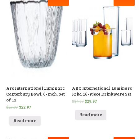
Arc International Luminarc
ARC International Luminarc
Canterbury Bowl, 6-Inch, Set
Rika 16-Piece Drinkware Set
of 12
$
34.97
$
29.97
$
27.97
$
22.97
Read more
Read more