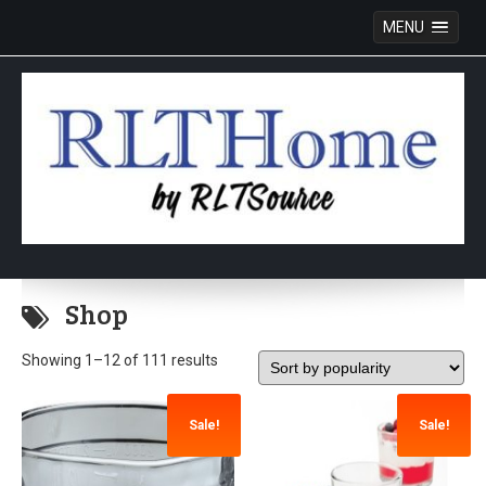
MENU
Skip
to
Shop
content
Showing 1–12 of 111 results
Sale!
Sale!