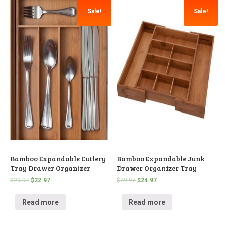
Sale!
Sale!
Bamboo Expandable Cutlery
Bamboo Expandable Junk
Tray Drawer Organizer
Drawer Organizer Tray
$
29.97
$
22.97
$
29.97
$
24.97
Read more
Read more