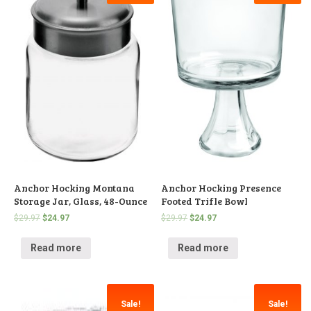
Anchor Hocking Montana
Anchor Hocking Presence
Storage Jar, Glass, 48-Ounce
Footed Trifle Bowl
$
29.97
$
24.97
$
29.97
$
24.97
Read more
Read more
Sale!
Sale!