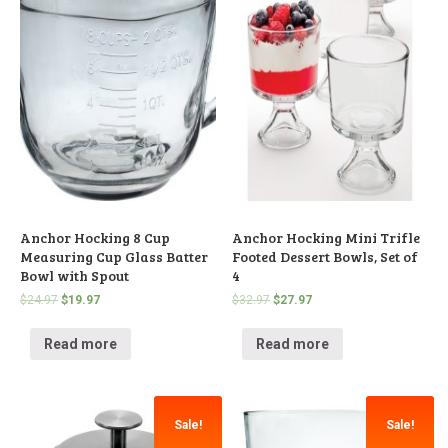
Anchor Hocking 8 Cup
Anchor Hocking Mini Trifle
Measuring Cup Glass Batter
Footed Dessert Bowls, Set of
Bowl with Spout
4
$
24.97
$
19.97
$
32.97
$
27.97
Read more
Read more
Sale!
Sale!