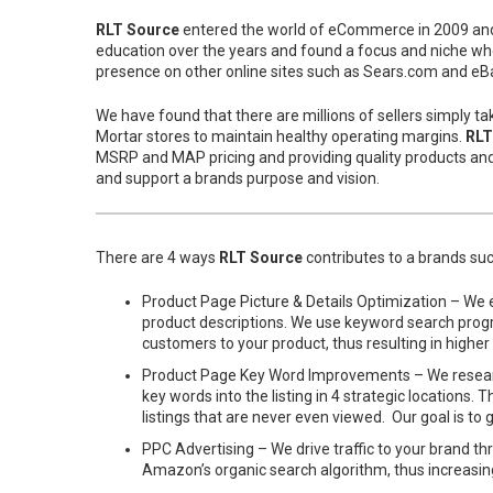
RLT Source
entered the world of eCommerce in 2009 and g
education over the years and found a focus and niche whe
presence on other online sites such as Sears.com and eBa
We have found that there are millions of sellers simply t
Mortar stores to maintain healthy operating margins.
RLT
MSRP and MAP pricing and providing quality products an
and support a brands purpose and vision.
There are 4 ways
RLT Source
contributes to a brands s
Product Page Picture & Details Optimization – We e
product descriptions. We use keyword search program
customers to your product, thus resulting in higher
Product Page Key Word Improvements – We research
key words into the listing in 4 strategic location
listings that are never even viewed. Our goal is t
PPC Advertising – We drive traffic to your brand t
Amazon’s organic search algorithm, thus increasin