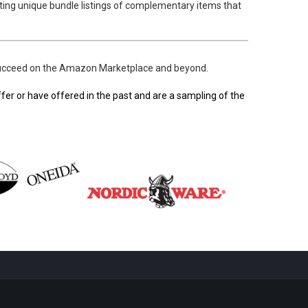
ting unique bundle listings of complementary items that
o succeed on the Amazon Marketplace and beyond.
er or have offered in the past and are a sampling of the