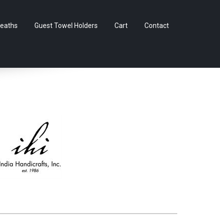
Skip
eaths
Guest Towel Holders
Cart
Contact
to
content