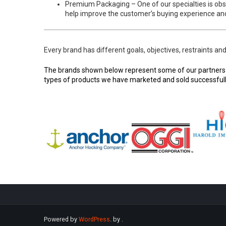
Premium Packaging – One of our specialties is obs
help improve the customer’s buying experience and
Every brand has different goals, objectives, restraints an
The brands shown below represent some of our partners an
types of products we have marketed and sold successfully
Powered by
WordPress
. by
.