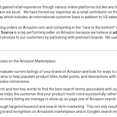
ained retail experience though various online platforms but like any 
re we excel. We have honed our expertise as a retail contributor on t
y which includes an international customer base in addition to US sales
aking orders on Amazon.com and competing in the “race to the bottom” on 
 Source
is a top performing seller on Amazon because we believe in
ad
d services to our customers by partnering with premium brands. We us
uccess on the Amazon Marketplace:
valuate current listings of your brand on Amazon and look for ways to i
s to help populate product titles, bullet points, and descriptions with 
 sales conversions.
 and test key words to find the best search terms associated with cu
s. This helps the customer find your product much more successfully rath
o get every listing we manage to show up on page one of Amazon search f
hrough targeted keyword and search term marketing. This not only results
g brand recognition on Amazon’s marketplace and in Google’s search eng