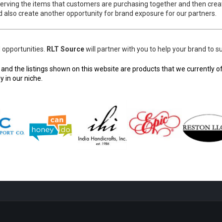
erving the items that customers are purchasing together and then crea
 also create another opportunity for brand exposure for our partners.
d opportunities.
RLT Source
will partner with you to help your brand t
d the listings shown on this website are products that we currently off
 in our niche.