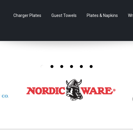
Charger Plates
Guest Towels
Plates & Napkins
Wr