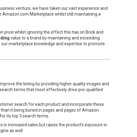
business venture, we have taken our vast experience and
he Amazon.com Marketplace whilst still maintaining a
.
price whilst ignoring the effect this has on Brick and
ding
value to a brand by maintaining and exceeding
e our marketplace knowledge and expertise to promote
mprove the listing by providing higher quality images and
search terms that most effectively drive pre-qualified
stomer search for each product and incorporate these
er than it being buried in pages and pages of Amazon
or its top 3 search terms.
 in increased sales but raises the product’s exposure in
ine as well.