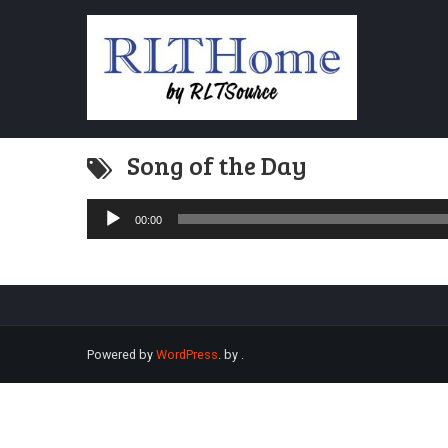
Song of the Day
Audio
00:00
Player
Powered by
WordPress
. by
.