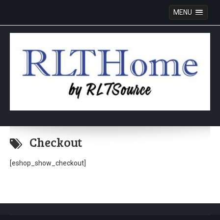
MENU
Skip
to
Checkout
content
[eshop_show_checkout]