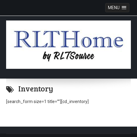
MENU
Skip
to
Inventory
content
[search_form size=1 title=””][cd_inventory]