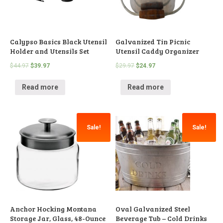
Calypso Basics Black Utensil
Galvanized Tin Picnic
Holder and Utensils Set
Utensil Caddy Organizer
$
44.97
$
39.97
$
29.97
$
24.97
Read more
Read more
Sale!
Sale!
Anchor Hocking Montana
Oval Galvanized Steel
Storage Jar, Glass, 48-Ounce
Beverage Tub – Cold Drinks