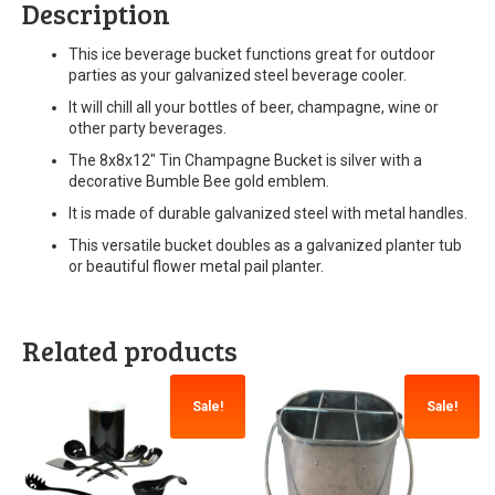
Description
This ice beverage bucket functions great for outdoor
parties as your galvanized steel beverage cooler.
It will chill all your bottles of beer, champagne, wine or
other party beverages.
The 8x8x12″ Tin Champagne Bucket is silver with a
decorative Bumble Bee gold emblem.
It is made of durable galvanized steel with metal handles.
This versatile bucket doubles as a galvanized planter tub
or beautiful flower metal pail planter.
Related products
Sale!
Sale!