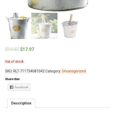
$
19.97
$
17.97
Out of stock
SKU:
RLT-711734081042
Category:
Uncategorized
Share this:
Facebook
Description