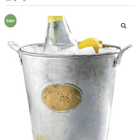
Sale!