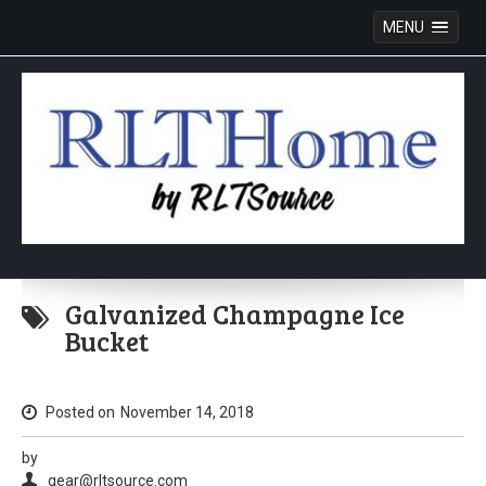
MENU
Skip
to
Galvanized Champagne Ice
content
Bucket
Posted on
November 14, 2018
by
gear@rltsource.com