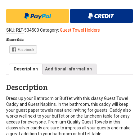
SKU:
RLT-534500
Category:
Guest Towel Holders
Share this:
Facebook
Description
Additional information
Description
Dress up your Bathroom or Buffet with this classy Guest Towel
Caddy and Guest Napkins. In the bathroom, this caddy will keep
your guest paper towels neat and inviting for guests. Caddy also
works well next to your buffet or on the luncheon table for easy
access for everyone. Premium Quality Guest Towels in this
classy silver caddy are sure to impress all your guests and make
a great addition to your bathroom or buffet table.