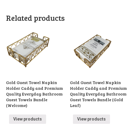
Related products
Gold Guest Towel Napkin
Gold Guest Towel Napkin
Holder Caddy and Premium
Holder Caddy and Premium
Quality Everyday Bathroom
Quality Everyday Bathroom
Guest Towels Bundle
Guest Towels Bundle (Gold
(Welcome)
Leaf)
View products
View products