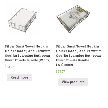
Silver Guest Towel Napkin
Silver Guest Towel Napkin
Holder Caddy and Premium
Holder Caddy and Premium
Quality Everyday Bathroom
Quality Everyday Bathroom
Guest Towels Bundle (White)
Guest Towels Bundle
(Welcome)
$
24.97
$
24.97
Read more
View products