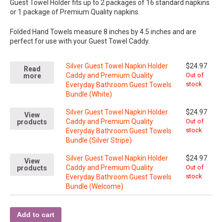
Guest Towel Holder fits up to 2 packages of 16 standard napkins
or 1 package of Premium Quality napkins.
Folded Hand Towels measure 8 inches by 4.5 inches and are
perfect for use with your Guest Towel Caddy.
Silver Guest Towel Napkin Holder
$
24.97
Read
Caddy and Premium Quality
Out of
more
stock
Everyday Bathroom Guest Towels
Bundle (White)
Silver Guest Towel Napkin Holder
$
24.97
View
Caddy and Premium Quality
Out of
products
stock
Everyday Bathroom Guest Towels
Bundle (Silver Stripe)
Silver Guest Towel Napkin Holder
$
24.97
View
Caddy and Premium Quality
Out of
products
stock
Everyday Bathroom Guest Towels
Bundle (Welcome)
Add to cart