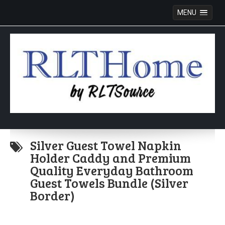
MENU
Skip
to
Silver Guest Towel Napkin
content
Holder Caddy and Premium
Quality Everyday Bathroom
Guest Towels Bundle (Silver
Border)