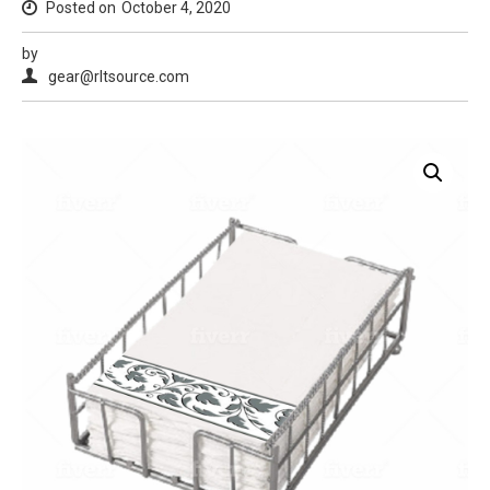
Posted on
October 4, 2020
by
gear@rltsource.com