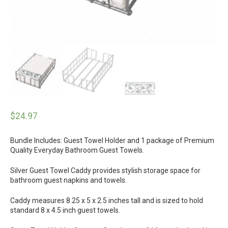
$
24.97
Bundle Includes: Guest Towel Holder and 1 package of Premium
Quality Everyday Bathroom Guest Towels.
Silver Guest Towel Caddy provides stylish storage space for
bathroom guest napkins and towels.
Caddy measures 8.25 x 5 x 2.5 inches tall and is sized to hold
standard 8 x 4.5 inch guest towels.