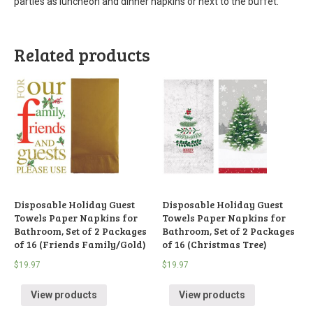
parties as luncheon and dinner napkins or next to the buffet.
Related products
Disposable Holiday Guest
Disposable Holiday Guest
Towels Paper Napkins for
Towels Paper Napkins for
Bathroom, Set of 2 Packages
Bathroom, Set of 2 Packages
of 16 (Friends Family/Gold)
of 16 (Christmas Tree)
$
19.97
$
19.97
View products
View products