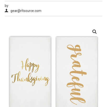
by
gear@rltsource.com