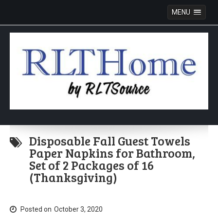
MENU
Skip
to
Disposable Fall Guest Towels
content
Paper Napkins for Bathroom,
Set of 2 Packages of 16
(Thanksgiving)
Posted on
October 3, 2020