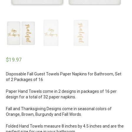
$
19.97
Disposable Fall Guest Towels Paper Napkins for Bathroom, Set
of 2 Packages of 16
Paper Hand Towels come in 2 designs in packages of 16 per
design for a total of 32 paper napkins.
Fall and Thanksgiving Designs come in seasonal colors of
Orange, Brown, Burgundy and Fall Words.
Folded Hand Towels measure 8 inches by 4.5 inches and are the
perfect size for use in your bathroom.