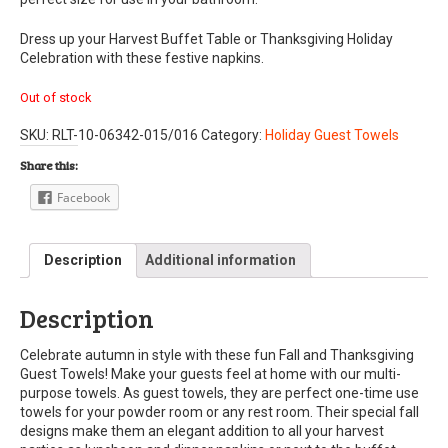
Dress up your Harvest Buffet Table or Thanksgiving Holiday
Celebration with these festive napkins.
Out of stock
SKU:
RLT-10-06342-015/016
Category:
Holiday Guest Towels
Share this:
Facebook
Description
Additional information
Description
Celebrate autumn in style with these fun Fall and Thanksgiving
Guest Towels! Make your guests feel at home with our multi-
purpose towels. As guest towels, they are perfect one-time use
towels for your powder room or any rest room. Their special fall
designs make them an elegant addition to all your harvest