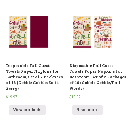
Disposable Fall Guest
Disposable Fall Guest
Towels Paper Napkins for
Towels Paper Napkins for
Bathroom, Set of 2 Packages
Bathroom, Set of 2 Packages
of 16 (Gobble Gobble/Solid
of 16 (Gobble Gobble/Fall
Berry)
Words)
$
19.97
$
19.97
View products
Read more