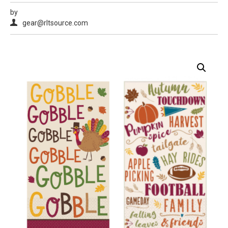
by
gear@rltsource.com