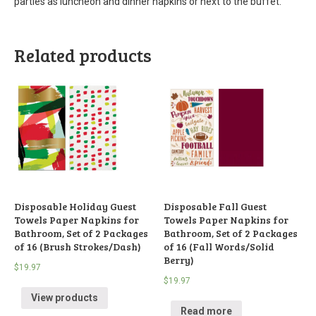
parties as luncheon and dinner napkins or next to the buffet.
Related products
Disposable Holiday Guest
Disposable Fall Guest
Towels Paper Napkins for
Towels Paper Napkins for
Bathroom, Set of 2 Packages
Bathroom, Set of 2 Packages
of 16 (Brush Strokes/Dash)
of 16 (Fall Words/Solid
Berry)
$
19.97
$
19.97
View products
Read more