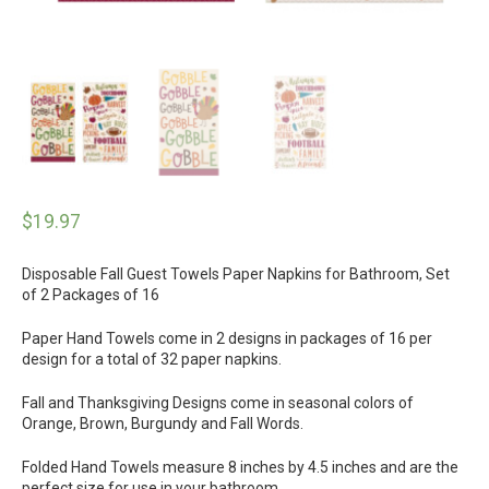
$
19.97
Disposable Fall Guest Towels Paper Napkins for Bathroom, Set
of 2 Packages of 16
Paper Hand Towels come in 2 designs in packages of 16 per
design for a total of 32 paper napkins.
Fall and Thanksgiving Designs come in seasonal colors of
Orange, Brown, Burgundy and Fall Words.
Folded Hand Towels measure 8 inches by 4.5 inches and are the
perfect size for use in your bathroom.