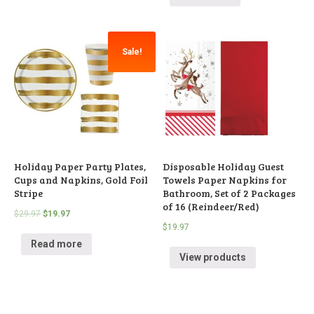
Sale!
Holiday Paper Party Plates,
Disposable Holiday Guest
Cups and Napkins, Gold Foil
Towels Paper Napkins for
Stripe
Bathroom, Set of 2 Packages
of 16 (Reindeer/Red)
$
29.97
$
19.97
$
19.97
Read more
View products