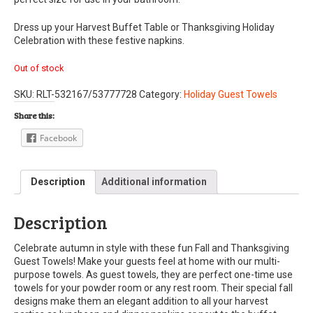
Dress up your Harvest Buffet Table or Thanksgiving Holiday
Celebration with these festive napkins.
Out of stock
SKU:
RLT-532167/53777728
Category:
Holiday Guest Towels
Share this:
Facebook
Description
Additional information
Description
Celebrate autumn in style with these fun Fall and Thanksgiving
Guest Towels! Make your guests feel at home with our multi-
purpose towels. As guest towels, they are perfect one-time use
towels for your powder room or any rest room. Their special fall
designs make them an elegant addition to all your harvest