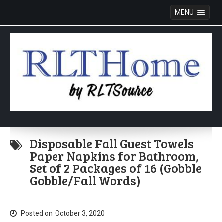
MENU
Skip
to
Disposable Fall Guest Towels
content
Paper Napkins for Bathroom,
Set of 2 Packages of 16 (Gobble
Gobble/Fall Words)
Posted on
October 3, 2020