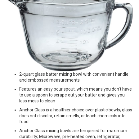
2-quart glass batter mixing bowl with convenient handle
and embossed measurements
Features an easy pour spout, which means you don’t have
to use a spoon to scrape out your batter and gives you
less mess to clean
Anchor Glass is a healthier choice over plastic bowls; glass
does not discolor, retain smells, or leach chemicals into
food
Anchor Glass mixing bowls are tempered for maximum
durability; Microwave, pre-heated oven, refrigerator,