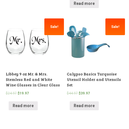
Read more
Sale!
Sale!
Libbey 9 oz Mr. & Mrs.
Calypso Basics Turquoise
Stemless Red and White
Utensil Holder and Utensils
Wine Glasses in Clear Glass
Set
$
24.97
$
19.97
$
44.97
$
39.97
Read more
Read more