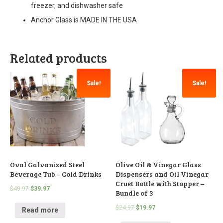
freezer, and dishwasher safe
Anchor Glass is MADE IN THE USA
Related products
Sale!
Sale!
Oval Galvanized Steel
Olive Oil & Vinegar Glass
Beverage Tub – Cold Drinks
Dispensers and Oil Vinegar
Cruet Bottle with Stopper –
$
49.97
$
39.97
Bundle of 3
$
24.97
$
19.97
Read more