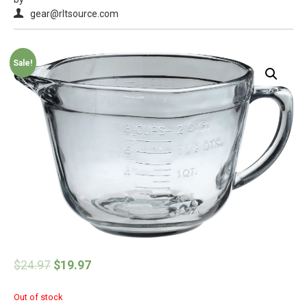
gear@rltsource.com
Sale!
$
24.97
$
19.97
Out of stock