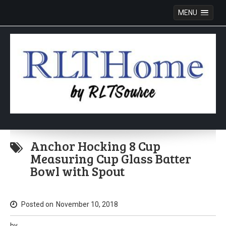
MENU
Skip
to
Anchor Hocking 8 Cup
content
Measuring Cup Glass Batter
Bowl with Spout
Posted on
November 10, 2018
by