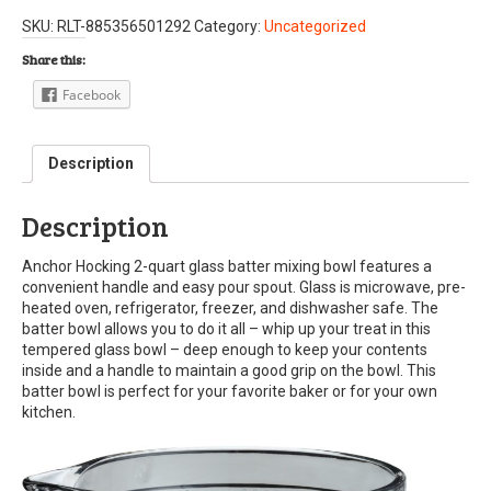
SKU:
RLT-885356501292
Category:
Uncategorized
Share this:
Facebook
Description
Description
Anchor Hocking 2-quart glass batter mixing bowl features a
convenient handle and easy pour spout. Glass is microwave, pre-
heated oven, refrigerator, freezer, and dishwasher safe. The
batter bowl allows you to do it all – whip up your treat in this
tempered glass bowl – deep enough to keep your contents
inside and a handle to maintain a good grip on the bowl. This
batter bowl is perfect for your favorite baker or for your own
kitchen.