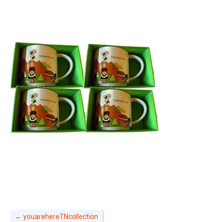
←
youarehereTNcollection