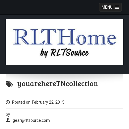
MENU
Skip
to
youarehereTNcollection
content
Posted on
February 22, 2015
by
gear@rltsource.com