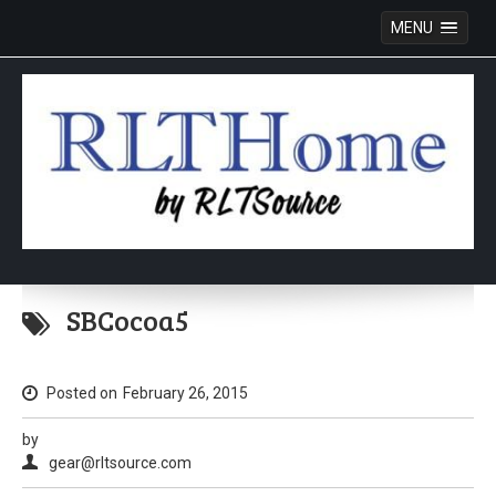
MENU
Skip
to
SBCocoa5
content
Posted on
February 26, 2015
by
gear@rltsource.com