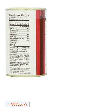
←
SBCocoa5