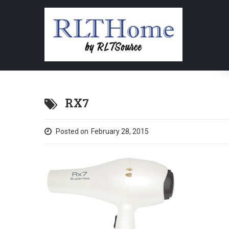
RX7
Posted on
February 28, 2015