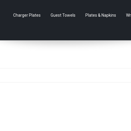
Charger Plates
Guest Towels
Plates & Napkins
Wr