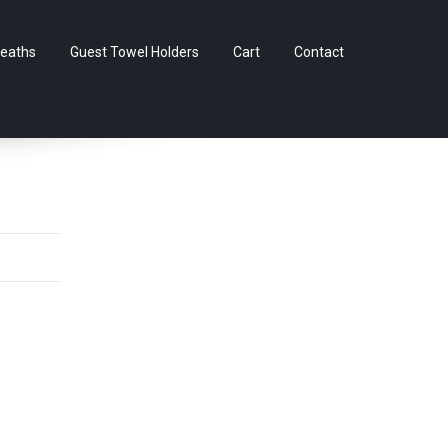
Skip
eaths
Guest Towel Holders
Cart
Contact
to
content