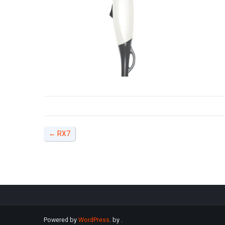
←
RX7
Powered by
WordPress
. by
.