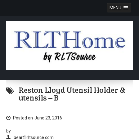
MENU
Skip
to
Reston Lloyd Utensil Holder &
content
utensils – B
Posted on
June 23, 2016
by
gear@rltsource.com