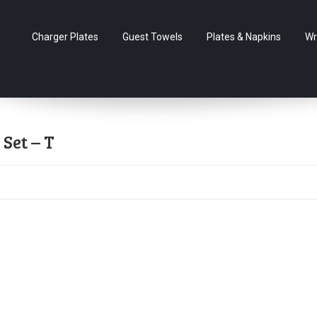
Charger Plates
Guest Towels
Plates & Napkins
Wr
Set – T