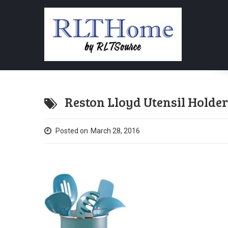
Reston Lloyd Utensil Holder 
Posted on
March 28, 2016