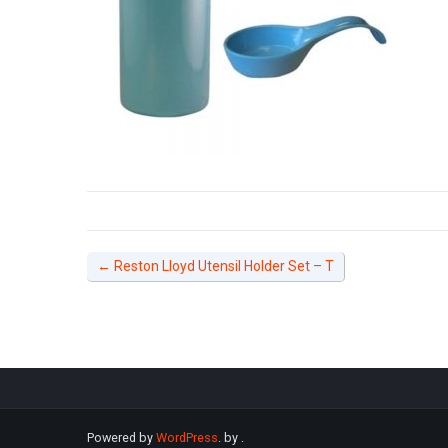
←
Reston Lloyd Utensil Holder Set – T
Powered by
WordPress
. by
.