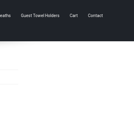
Skip
eaths
Guest Towel Holders
Cart
Contact
to
content