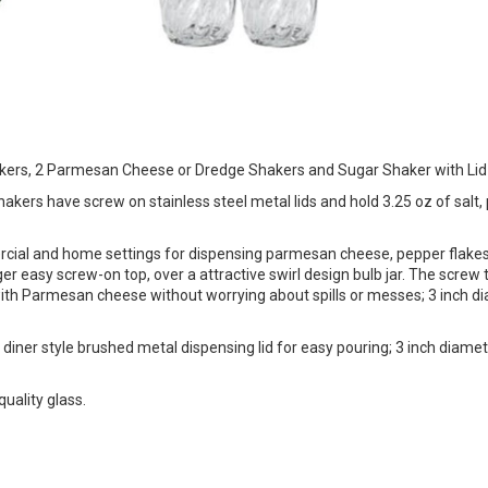
hakers, 2 Parmesan Cheese or Dredge Shakers and Sugar Shaker with Lid
hakers have screw on stainless steel metal lids and hold 3.25 oz of salt,
rcial and home settings for dispensing parmesan cheese, pepper flakes
 easy screw-on top, over a attractive swirl design bulb jar. The screw t
 with Parmesan cheese without worrying about spills or messes; 3 inch d
 diner style brushed metal dispensing lid for easy pouring; 3 inch diame
uality glass.