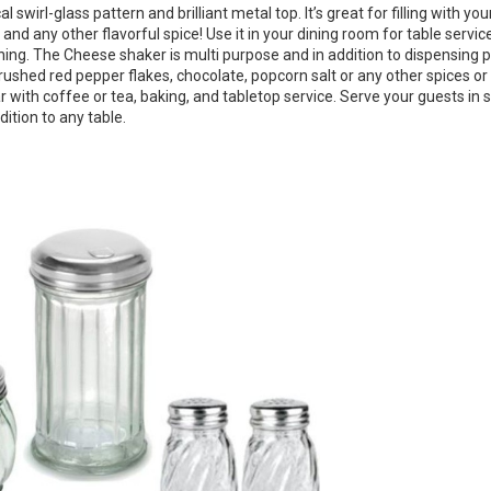
swirl-glass pattern and brilliant metal top. It’s great for filling with you
and any other flavorful spice! Use it in your dining room for table service
asoning. The Cheese shaker is multi purpose and in addition to dispensin
ushed red pepper flakes, chocolate, popcorn salt or any other spices or
 with coffee or tea, baking, and tabletop service. Serve your guests in s
dition to any table.