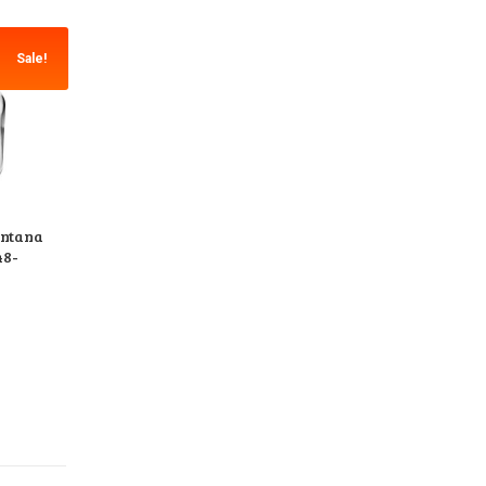
Sale!
ontana
48-