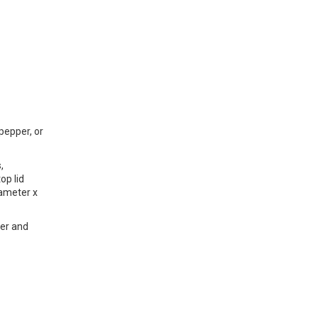
 pepper, or
,
op lid
iameter x
ter and