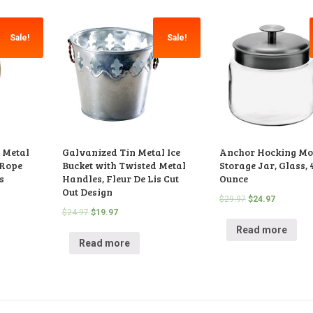
Sale!
Sale!
 Metal
Galvanized Tin Metal Ice
Anchor Hocking M
 Rope
Bucket with Twisted Metal
Storage Jar, Glass, 
s
Handles, Fleur De Lis Cut
Ounce
Out Design
$
29.97
$
24.97
$
24.97
$
19.97
Read more
Read more