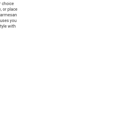
r choice
, or place
g parmesan
 uses you
tyle with