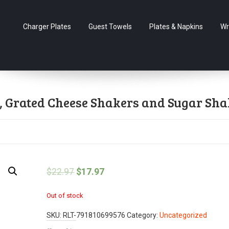
Charger Plates
Guest Towels
Plates & Napkins
Wr
s, Grated Cheese Shakers and Sugar Sha
$
22.97
$
17.97
Out of stock
SKU:
RLT-791810699576
Category:
Uncategorized