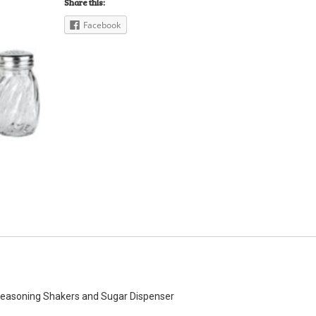
Share this:
Facebook
 Seasoning Shakers and Sugar Dispenser