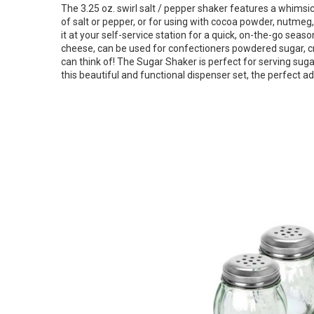
The 3.25 oz. swirl salt / pepper shaker features a whimsical 
of salt or pepper, or for using with cocoa powder, nutmeg, 
it at your self-service station for a quick, on-the-go se
cheese, can be used for confectioners powdered sugar, cr
can think of! The Sugar Shaker is perfect for serving sugar
this beautiful and functional dispenser set, the perfect ad