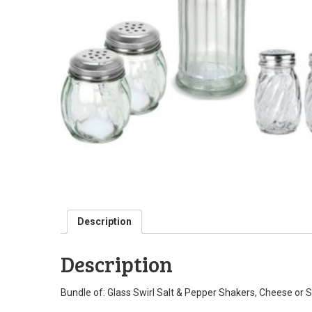
Description
Description
Bundle of: Glass Swirl Salt & Pepper Shakers, Cheese or