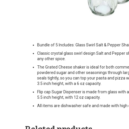
Bundle of 5 Includes: Glass Swirl Salt & Pepper S
Classic crystal glass swirl design Salt and Pepper s
any other spice.
The Grated Cheese shaker is ideal for both comme
powdered sugar and other seasonings through larger
seals tightly, so you can top your pasta and pizza
3.5 inch height, with a 6 oz capacity.
Flip cap Sugar Dispenser is made from glass with a
5.5 inch height, with 12 oz capacity.
All items are dishwasher safe and made with high q
Related products