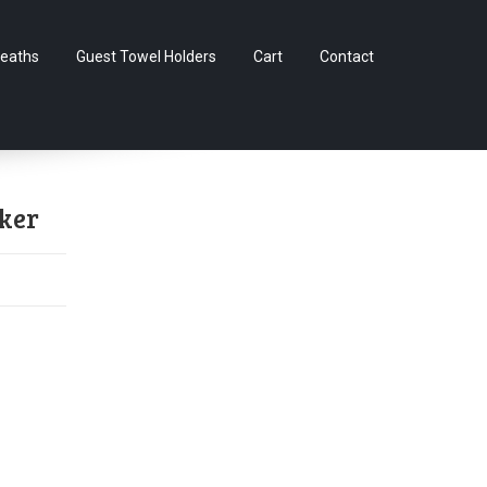
Skip
eaths
Guest Towel Holders
Cart
Contact
to
content
ker