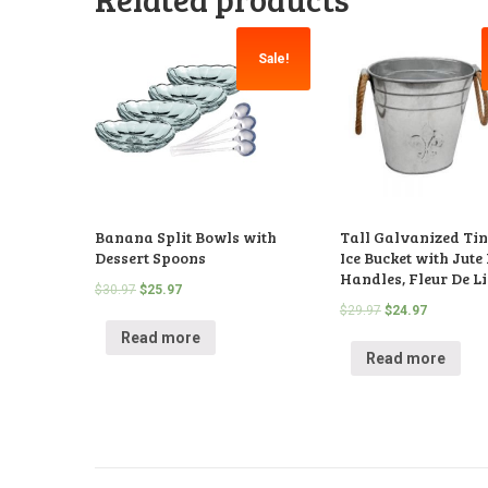
Sale!
Banana Split Bowls with
Tall Galvanized Tin
Dessert Spoons
Ice Bucket with Jute
Handles, Fleur De Li
$
30.97
$
25.97
$
29.97
$
24.97
Read more
Read more