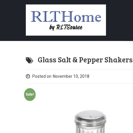
Glass Salt & Pepper Shaker
Posted on
November 10, 2018
Sale!