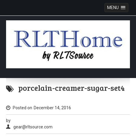
MENU
Skip
to
porcelain-creamer-sugar-set4
content
Posted on
December 14, 2016
by
gear@rltsource.com