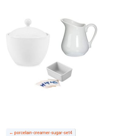
←
porcelain-creamer-sugar-set4