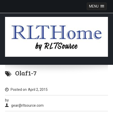
MENU
Skip
to
Olaf1-7
content
Posted on
April 2, 2015
by
gear@rltsource.com