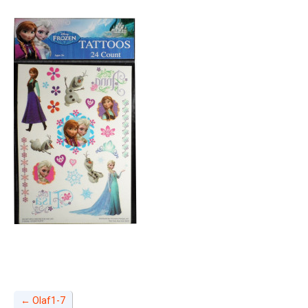
←
Olaf1-7