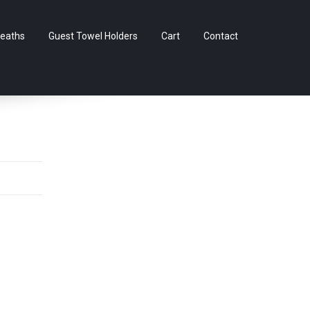
Skip
eaths
Guest Towel Holders
Cart
Contact
to
content