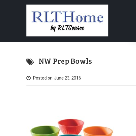
NW Prep Bowls
Posted on
June 23, 2016