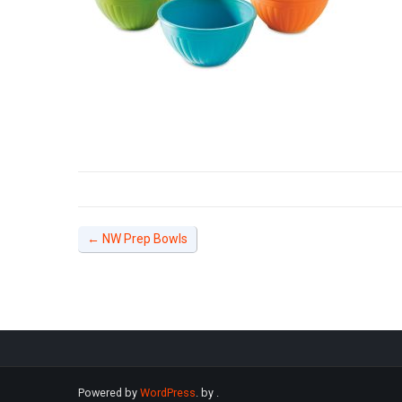
←
NW Prep Bowls
Powered by
WordPress
. by
.