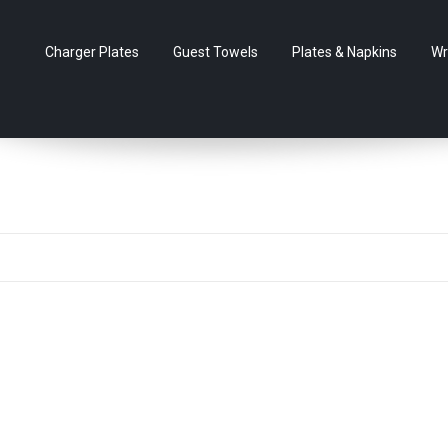
Charger Plates
Guest Towels
Plates & Napkins
Wr