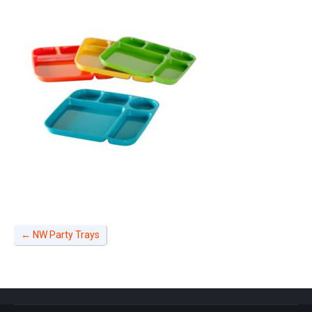
←
NW Party Trays