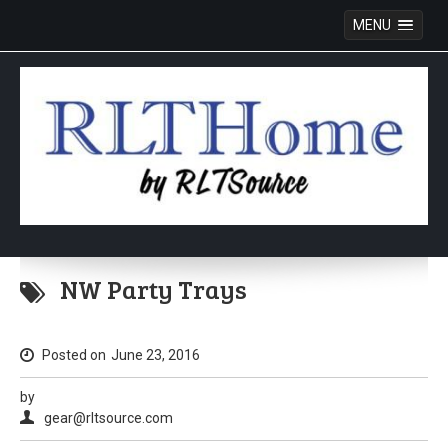
MENU
Skip
to
NW Party Trays
content
Posted on
June 23, 2016
by
gear@rltsource.com