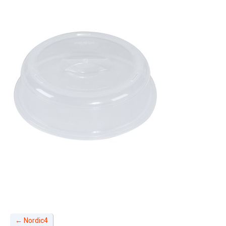
←
Nordic4