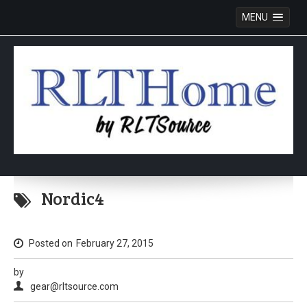
MENU
Skip
to
Nordic4
content
Posted on
February 27, 2015
by
gear@rltsource.com