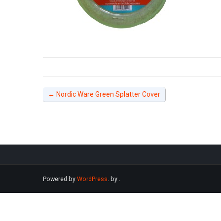
←
Nordic Ware Green Splatter Cover
Powered by
WordPress
. by
.