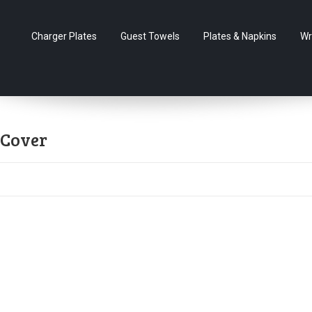
Charger Plates
Guest Towels
Plates & Napkins
Wr
 Cover