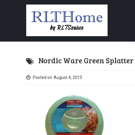
Nordic Ware Green Splatter
Posted on
August 4, 2015