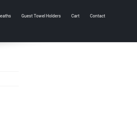
Skip
eaths
Guest Towel Holders
Cart
Contact
to
content