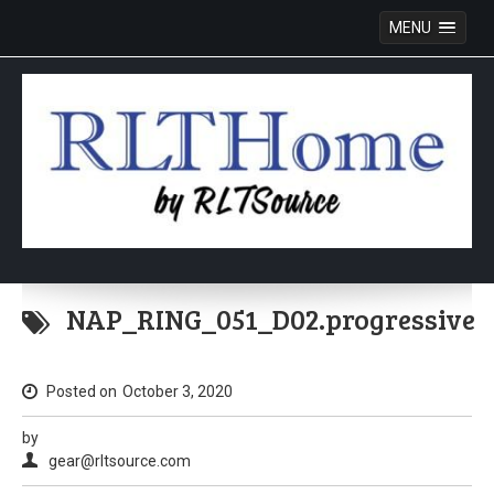
MENU
Skip
to
NAP_RING_051_D02.progressive
content
Posted on
October 3, 2020
by
gear@rltsource.com