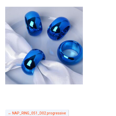
←
NAP_RING_051_D02.progressive