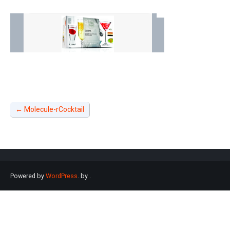
←
Molecule-rCocktail
Powered by
WordPress
. by
.