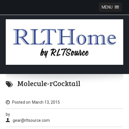
MENU
Skip
to
Molecule-rCocktail
content
Posted on
March 13, 2015
by
gear@rltsource.com