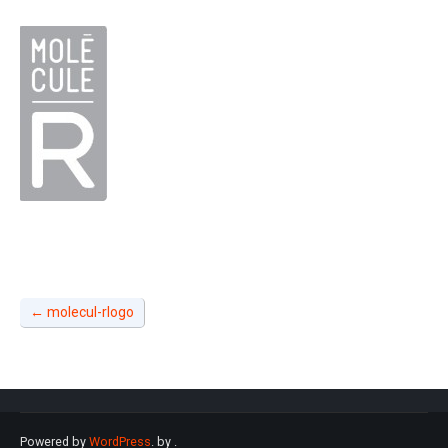
←
molecul-rlogo
Powered by
WordPress
. by
.