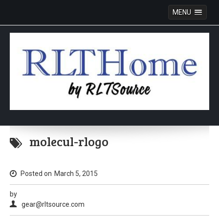
MENU
Skip
to
molecul-rlogo
content
Posted on
March 5, 2015
by
gear@rltsource.com