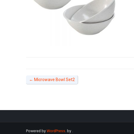
←
Microwave Bowl Set2
Powered by
WordPress
. by
.