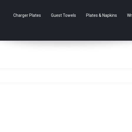
Charger Plates
Guest Towels
Plates & Napkins
Wr