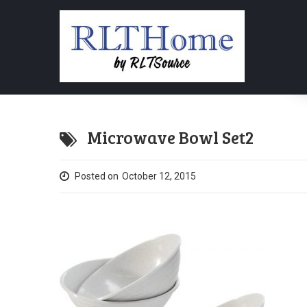
Microwave Bowl Set2
Posted on
October 12, 2015