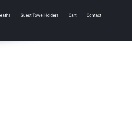
Skip
eaths
Guest Towel Holders
Cart
Contact
to
content