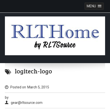
MENU
Skip
to
logitech-logo
content
Posted on
March 5, 2015
by
gear@rltsource.com