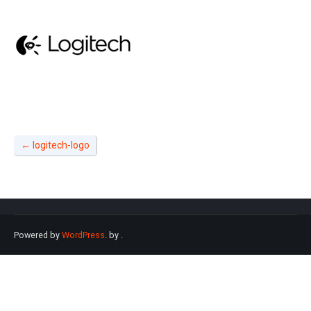
←
logitech-logo
Powered by
WordPress
. by
.