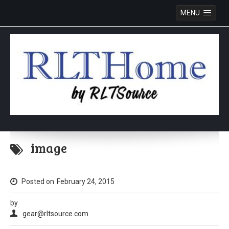
MENU
Skip
to
image
content
Posted on
February 24, 2015
by
gear@rltsource.com