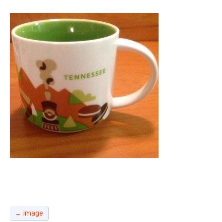
←
image