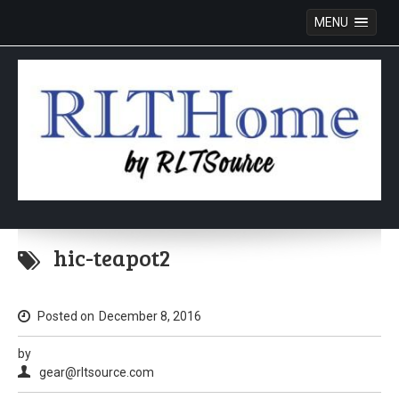
MENU
Skip
to
hic-teapot2
content
Posted on
December 8, 2016
by
gear@rltsource.com