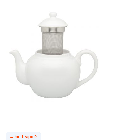
←
hic-teapot2