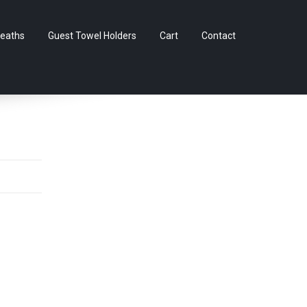
Skip
eaths
Guest Towel Holders
Cart
Contact
to
content