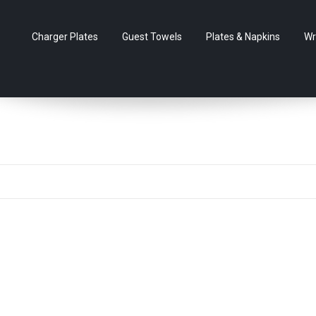
Charger Plates
Guest Towels
Plates & Napkins
Wr