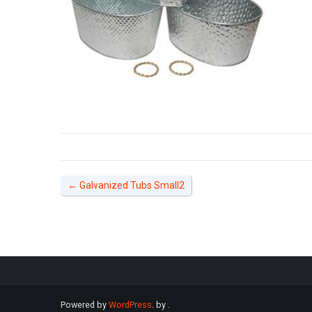
←
Galvanized Tubs Small2
Powered by
WordPress
. by
.