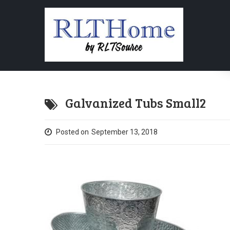
Galvanized Tubs Small2
Posted on
September 13, 2018