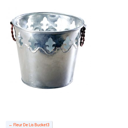
←
Fleur De Lis Bucket3