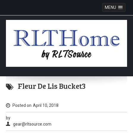
MENU
Skip
to
Fleur De Lis Bucket3
content
Posted on
April 10, 2018
by
gear@rltsource.com