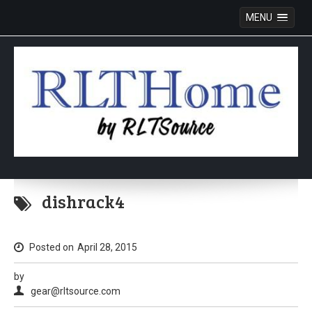
MENU
Skip
to
dishrack4
content
Posted on
April 28, 2015
by
gear@rltsource.com