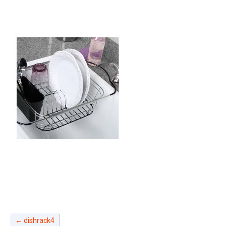
←
dishrack4