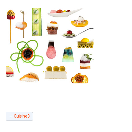
←
Cuisine3