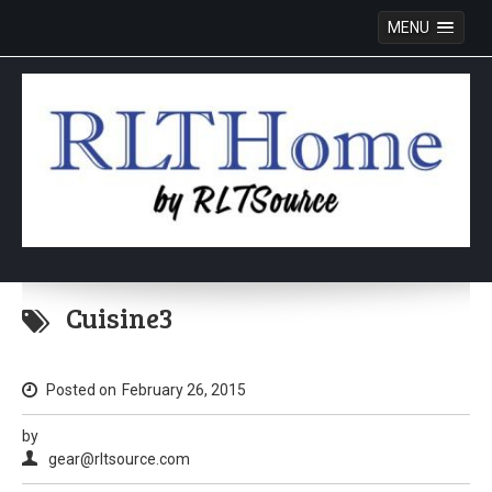
MENU
Skip
to
Cuisine3
content
Posted on
February 26, 2015
by
gear@rltsource.com