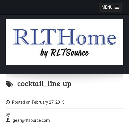
MENU
Skip
to
cocktail_line-up
content
Posted on
February 27, 2015
by
gear@rltsource.com