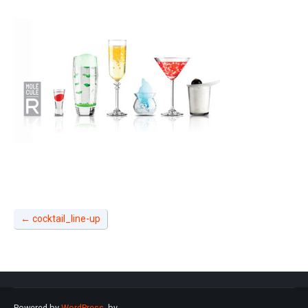
←
cocktail_line-up
Powered by
WordPress
. by
.