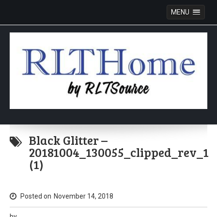
MENU
Skip
to
Black Glitter –
content
20181004_130055_clipped_rev_1
(1)
Posted on
November 14, 2018
by