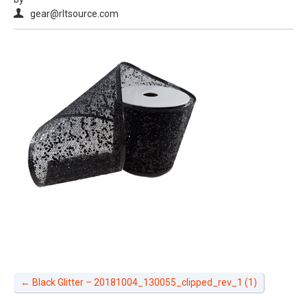
gear@rltsource.com
←
Black Glitter – 20181004_130055_clipped_rev_1 (1)