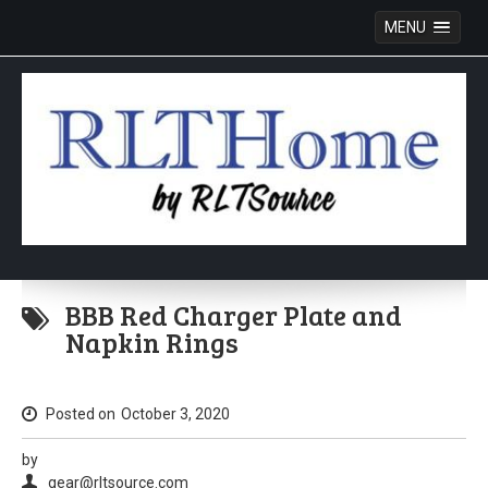
MENU
Skip
to
BBB Red Charger Plate and
content
Napkin Rings
Posted on
October 3, 2020
by
gear@rltsource.com