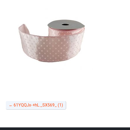
←
61YQQJx-+hL._SX569_ (1)