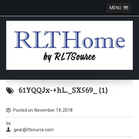
MENU
Skip
to
61YQQJx-+hL._SX569_ (1)
content
Posted on
November 14, 2018
by
gear@rltsource.com