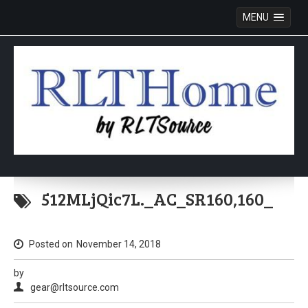
MENU
Skip
to
512MLjQic7L._AC_SR160,160_
content
Posted on
November 14, 2018
by
gear@rltsource.com