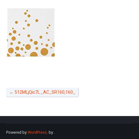
←
512MLjQic7L._AC_SR160,160_
Powered by
WordPress
. by
.