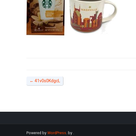
←
41v0s0KdgcL
Powered by
WordPress
. by
.