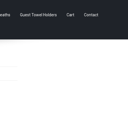
Skip
eaths
Guest Towel Holders
Cart
Contact
to
content