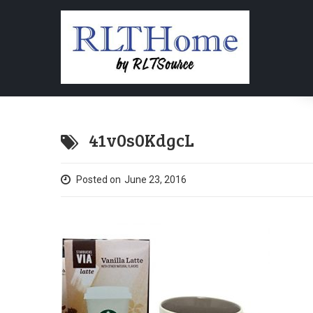
41v0s0KdgcL
Posted on
June 23, 2016