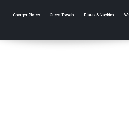
Charger Plates
Guest Towels
Plates & Napkins
Wr