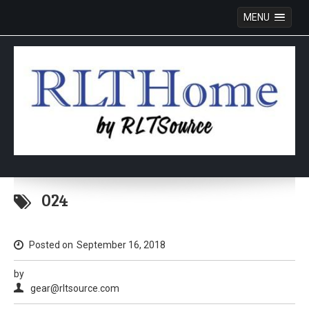
MENU
Skip
to
024
content
Posted on
September 16, 2018
by
gear@rltsource.com