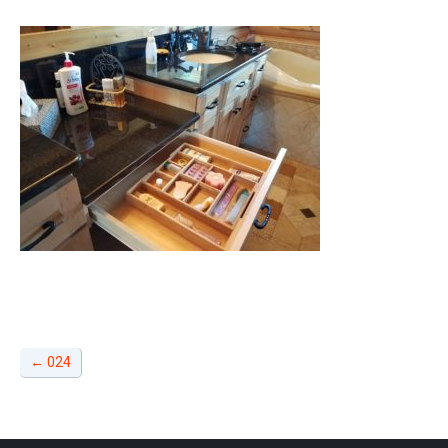
←
024