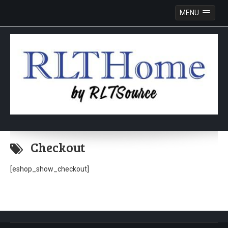
MENU
Skip
to
Checkout
content
[eshop_show_checkout]