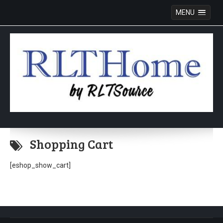
MENU
Skip
to
Shopping Cart
content
[eshop_show_cart]