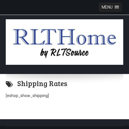
MENU
Skip
to
Shipping Rates
content
[eshop_show_shipping]