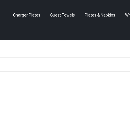
Charger Plates
Guest Towels
Plates & Napkins
Wr