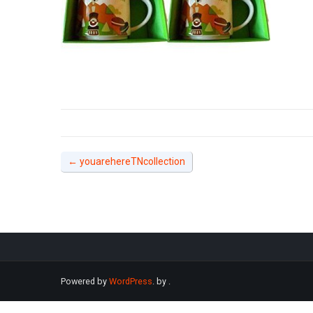
←
youarehereTNcollection
Powered by
WordPress
. by
.