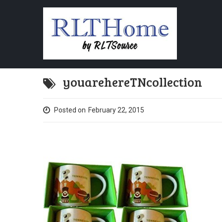
youarehereTNcollection
Posted on
February 22, 2015