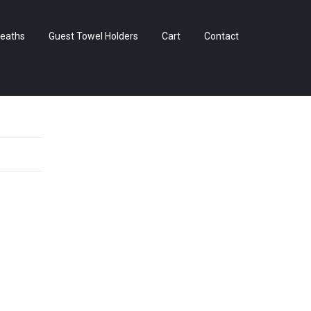
Skip
eaths
Guest Towel Holders
Cart
Contact
to
content